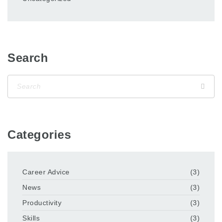
Search
Categories
Career Advice
(3)
News
(3)
Productivity
(3)
Skills
(3)