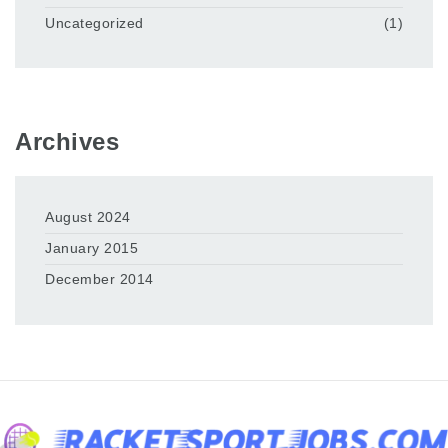
Uncategorized
(1)
Archives
August 2024
January 2015
December 2014