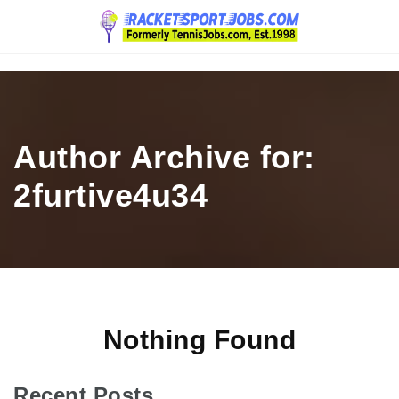
Navigation
Author Archive for:
2furtive4u34
Nothing Found
Recent Posts