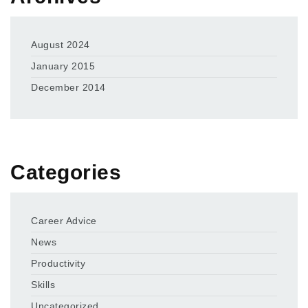
August 2024
January 2015
December 2014
Categories
Career Advice
News
Productivity
Skills
Uncategorized