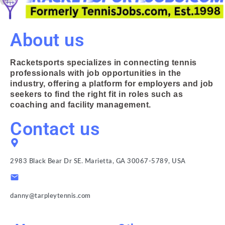
About us
Racketsports specializes in connecting tennis
professionals with job opportunities in the
industry, offering a platform for employers and job
seekers to find the right fit in roles such as
coaching and facility management.
Contact us
2983 Black Bear Dr SE. Marietta, GA 30067-5789, USA
danny@tarpleytennis.com