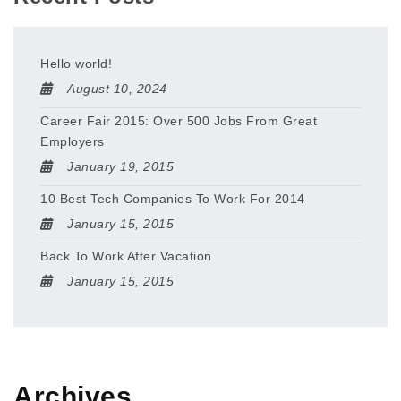
Hello world!
August 10, 2024
Career Fair 2015: Over 500 Jobs From Great
Employers
January 19, 2015
10 Best Tech Companies To Work For 2014
January 15, 2015
Back To Work After Vacation
January 15, 2015
Archives