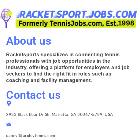
About us
Racketsports specializes in connecting tennis
professionals with job opportunities in the
industry, offering a platform for employers and job
seekers to find the right fit in roles such as
coaching and facility management.
Contact us
2983 Black Bear Dr SE. Marietta, GA 30067-5789, USA
danny@tarpleytennis.com