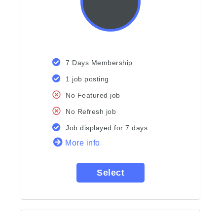
7 Days Membership
1 job posting
No Featured job
No Refresh job
Job displayed for 7 days
More info
Select