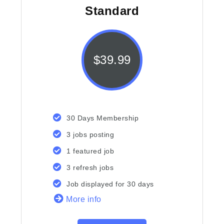
Standard
$
39.99
30 Days Membership
3 jobs posting
1 featured job
3 refresh jobs
Job displayed for 30 days
More info