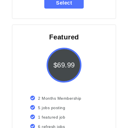
Select
Featured
$
69.99
2 Months Membership
5 jobs posting
1 featured job
6 refresh jobs