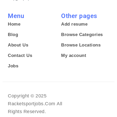
Menu
Other pages
Home
Add resume
Blog
Browse Categories
About Us
Browse Locations
Contact Us
My account
Jobs
Copyright © 2025
Racketsportjobs.com All
Rights Reserved.