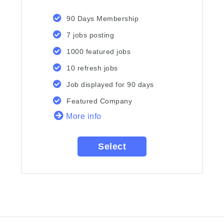
90 Days Membership
7 jobs posting
1000 featured jobs
10 refresh jobs
Job displayed for 90 days
Featured Company
More info
Select