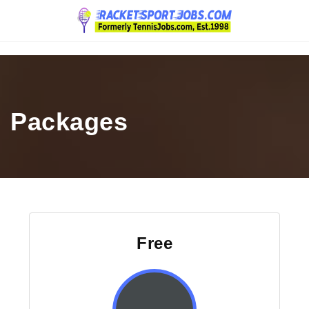
Navigation
Packages
Free