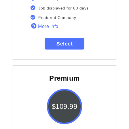
Job displayed for 60 days
Featured Company
More info
Select
Premium
$
109.99