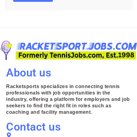
About us
Racketsports specializes in connecting tennis
professionals with job opportunities in the
industry, offering a platform for employers and job
seekers to find the right fit in roles such as
coaching and facility management.
Contact us