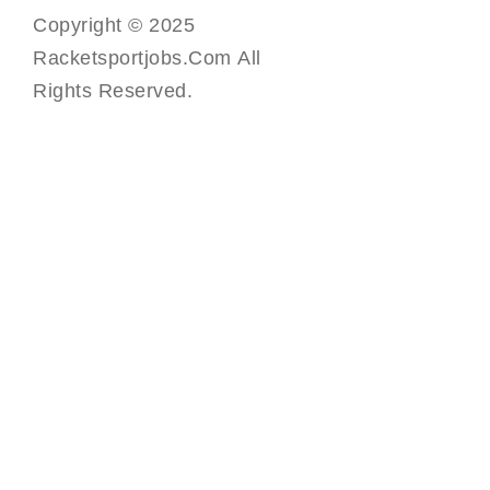
Copyright © 2025
Racketsportjobs.com All
Rights Reserved.