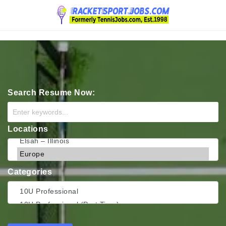
Navigation
Search Resume Now:
Locations
Categories