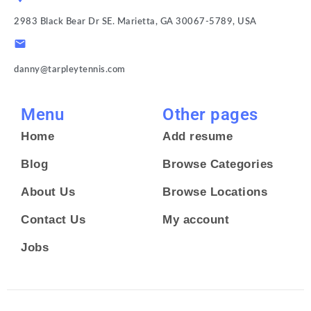
2983 Black Bear Dr SE. Marietta, GA 30067-5789, USA
danny@tarpleytennis.com
Menu
Other pages
Home
Add resume
Blog
Browse Categories
About Us
Browse Locations
Contact Us
My account
Jobs