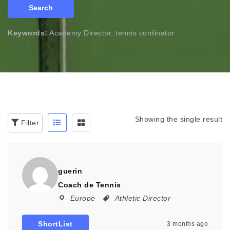
Search
Keywords:
Academy Director, tennis cordinator
Showing the single result
Filter
guerin
Coach de Tennis
Europe
Athletic Director
ShortList
3 months ago