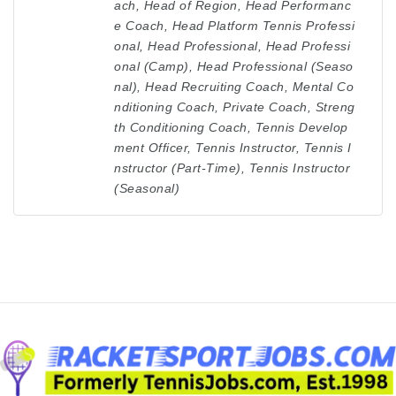
ach
,
Head of Region
,
Head Performanc
e Coach
,
Head Platform Tennis Professi
onal
,
Head Professional
,
Head Professi
onal (Camp)
,
Head Professional (Seaso
nal)
,
Head Recruiting Coach
,
Mental Co
nditioning Coach
,
Private Coach
,
Streng
th Conditioning Coach
,
Tennis Develop
ment Officer
,
Tennis Instructor
,
Tennis I
nstructor (Part-Time)
,
Tennis Instructor
(Seasonal)