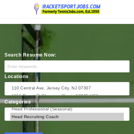
Navigation
Search Resume Now:
Locations
Categories