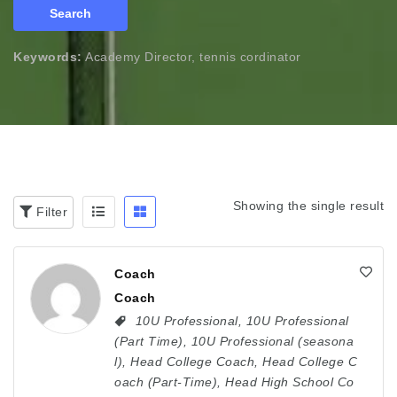
Search
Keywords:
Academy Director, tennis cordinator
Showing the single result
Filter
Coach
Coach
10U Professional
,
10U Professional
(Part Time)
,
10U Professional (seasona
l)
,
Head College Coach
,
Head College C
oach (Part-Time)
,
Head High School Co