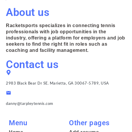
About us
Racketsports specializes in connecting tennis
professionals with job opportunities in the
industry, offering a platform for employers and job
seekers to find the right fit in roles such as
coaching and facility management.
Contact us
2983 Black Bear Dr SE. Marietta, GA 30067-5789, USA
danny@tarpleytennis.com
Menu
Other pages