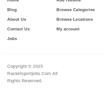
Home
Add resume
Blog
Browse Categories
About Us
Browse Locations
Contact Us
My account
Jobs
Copyright © 2025
Racketsportjobs.com All
Rights Reserved.