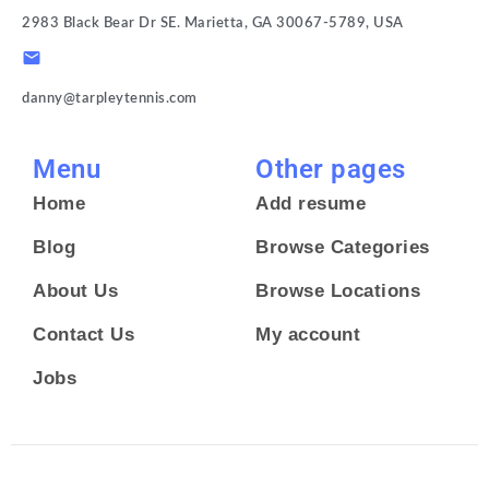
2983 Black Bear Dr SE. Marietta, GA 30067-5789, USA
danny@tarpleytennis.com
Menu
Other pages
Home
Add resume
Blog
Browse Categories
About Us
Browse Locations
Contact Us
My account
Jobs