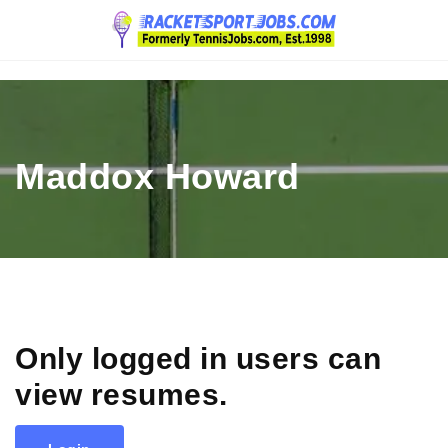
Navigation
Maddox Howard
Only logged in users can
view resumes.