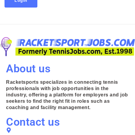
Login
About us
Racketsports specializes in connecting tennis
professionals with job opportunities in the
industry, offering a platform for employers and job
seekers to find the right fit in roles such as
coaching and facility management.
Contact us