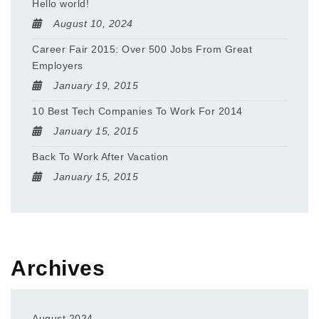
Hello world!
August 10, 2024
Career Fair 2015: Over 500 Jobs From Great
Employers
January 19, 2015
10 Best Tech Companies To Work For 2014
January 15, 2015
Back To Work After Vacation
January 15, 2015
Archives
August 2024