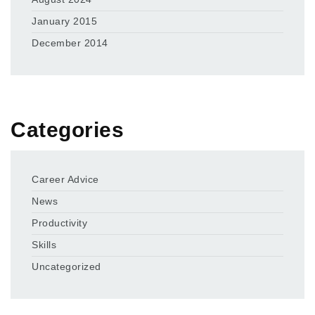
January 2015
December 2014
Categories
Career Advice
News
Productivity
Skills
Uncategorized