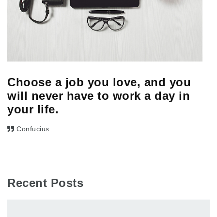
Choose a job you love, and you
will never have to work a day in
your life.
Confucius
Recent Posts