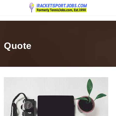
Navigation
Quote