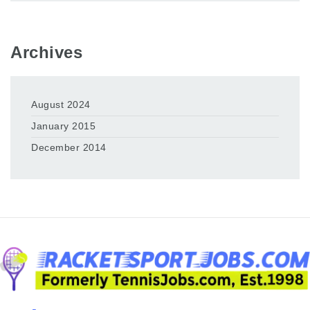
Archives
August 2024
January 2015
December 2014