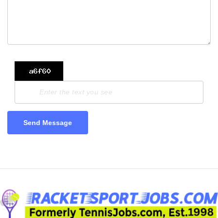
Send Message