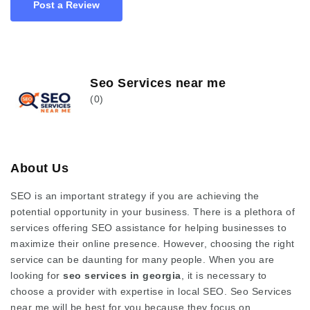
Post a Review
Seo Services near me
(0)
About Us
SEO is an important strategy if you are achieving the
potential opportunity in your business. There is a plethora of
services offering SEO assistance for helping businesses to
maximize their online presence. However, choosing the right
service can be daunting for many people. When you are
looking for
seo services in georgia
, it is necessary to
choose a provider with expertise in local SEO.
Seo Services
near me will be best for you because they
focus on