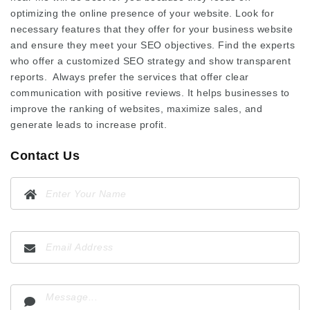
optimizing the online presence of your website. Look for
necessary features that they offer for your business website
and ensure they meet your SEO objectives. Find the experts
who offer a customized SEO strategy and show transparent
reports. Always prefer the services that offer clear
communication with positive reviews. It helps businesses to
improve the ranking of websites, maximize sales, and
generate leads to increase profit.
Contact Us