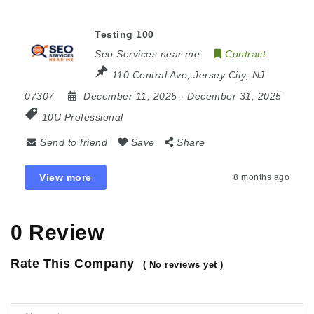
Testing 100
Seo Services near me
Contract
110 Central Ave, Jersey City, NJ
07307
December 11, 2025
- December 31, 2025
10U Professional
Send to friend
Save
Share
View more
8 months ago
0 Review
Rate This Company
( No reviews yet )