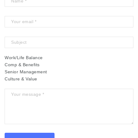
Work/Life Balance
Comp & Benefits
Senior Management
Culture & Value