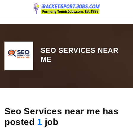
Navigation
SEO SERVICES NEAR
ME
Seo Services near me has
posted
1
job