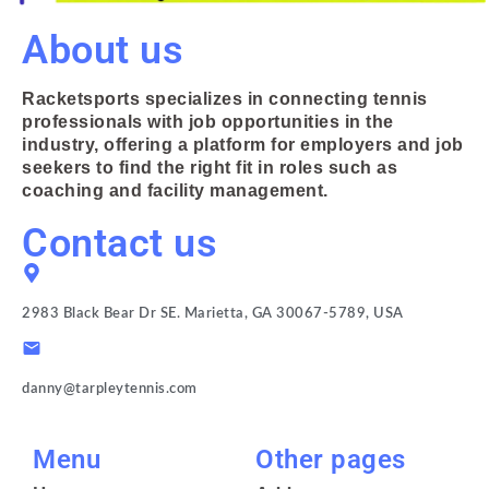
About us
Racketsports specializes in connecting tennis
professionals with job opportunities in the
industry, offering a platform for employers and job
seekers to find the right fit in roles such as
coaching and facility management.
Contact us
2983 Black Bear Dr SE. Marietta, GA 30067-5789, USA
danny@tarpleytennis.com
Menu
Other pages