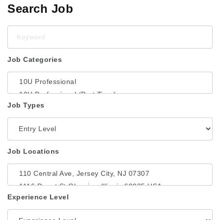
Search Job
Keyword
Job Categories
Job Types
Job Locations
Experience Level