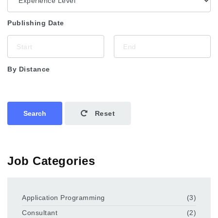
Publishing Date
By Distance
Search
Reset
Job Categories
Application Programming
(3)
Consultant
(2)