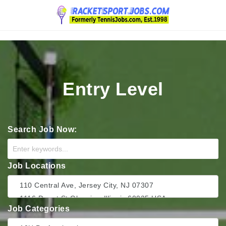
Navigation
Entry Level
Search Job Now:
Job Locations
Job Categories