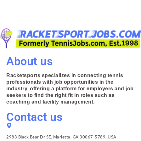
About us
Racketsports specializes in connecting tennis
professionals with job opportunities in the
industry, offering a platform for employers and job
seekers to find the right fit in roles such as
coaching and facility management.
Contact us
2983 Black Bear Dr SE. Marietta, GA 30067-5789, USA