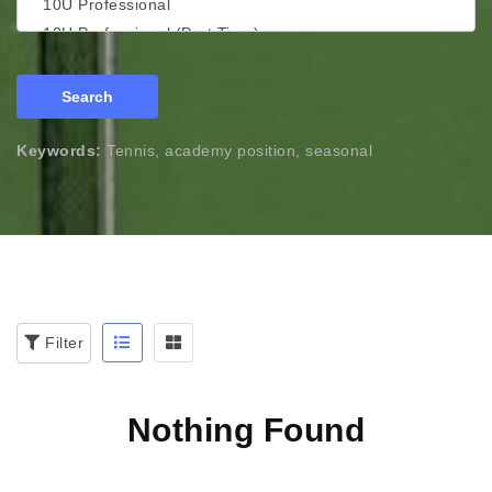
Search
Keywords:
Tennis, academy position, seasonal
Filter
Nothing Found