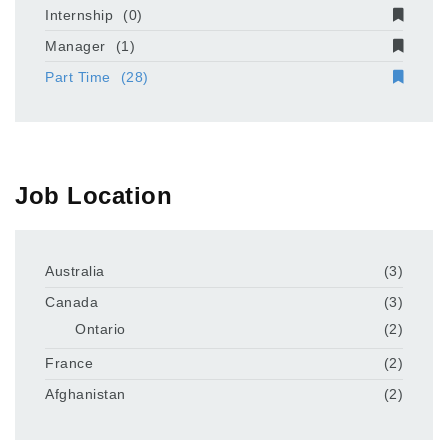
Internship
(0)
Manager
(1)
Part Time
(28)
Job Location
Australia
(3)
Canada
(3)
Ontario
(2)
France
(2)
Afghanistan
(2)