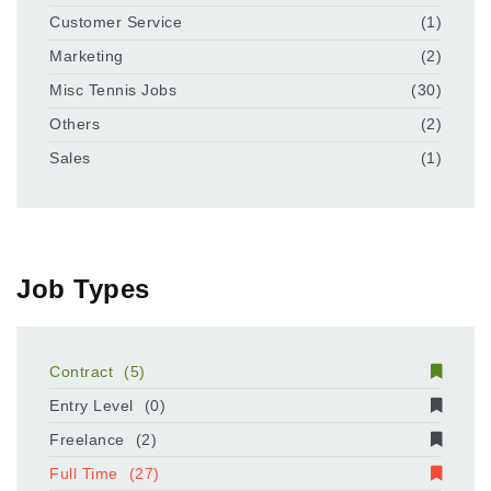
Customer Service
(1)
Marketing
(2)
Misc Tennis Jobs
(30)
Others
(2)
Sales
(1)
Job Types
Contract
(5)
Entry Level
(0)
Freelance
(2)
Full Time
(27)