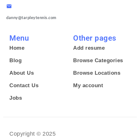
danny@tarpleytennis.com
Menu
Other pages
Home
Add resume
Blog
Browse Categories
About Us
Browse Locations
Contact Us
My account
Jobs
Copyright © 2025