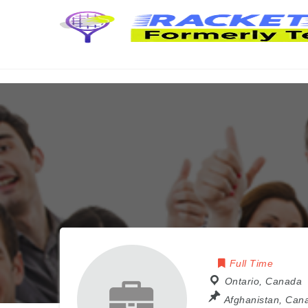
Full Time
Ontario
,
Canada
Afghanistan
,
Can