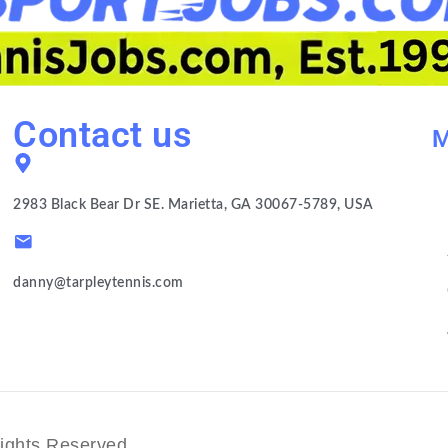
Contact us
M
2983 Black Bear Dr SE. Marietta, GA 30067-5789, USA
danny@tarpleytennis.com
ights Reserved.