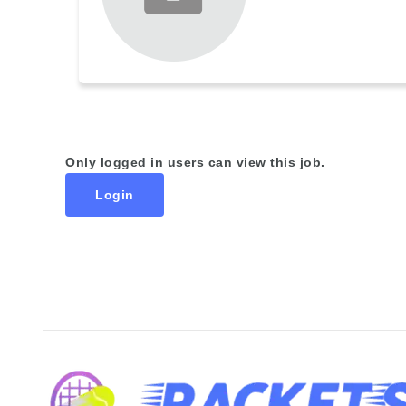
Only logged in users can view this job.
Login