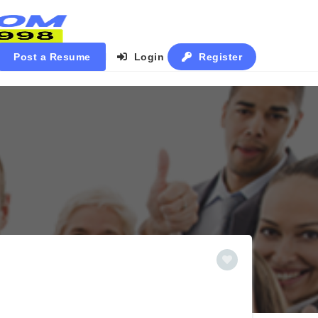
Post a Resume
Login
Register