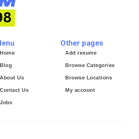
enu
Other pages
Home
Add resume
Blog
Browse Categories
About Us
Browse Locations
Contact Us
My account
Jobs