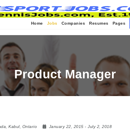
Home
Jobs
Companies
Resumes
Pages
Product Manager
ada
,
Kabul
,
Ontario
January 22, 2015
- July 2, 2018