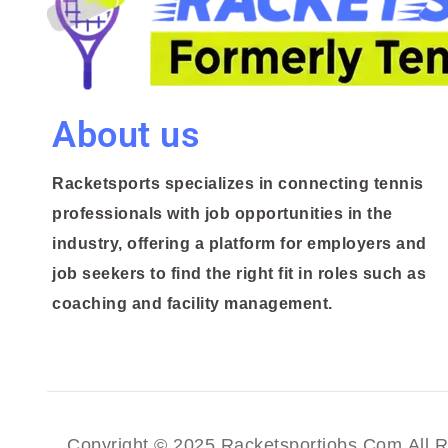
About us
Racketsports specializes in connecting tennis
professionals with job opportunities in the
industry, offering a platform for employers and
job seekers to find the right fit in roles such as
coaching and facility management.
Copyright © 2025 Racketsportjobs.com All R