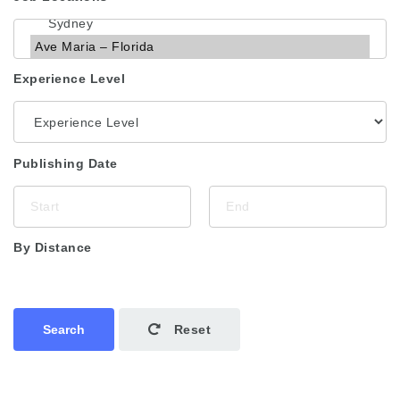
Experience Level
Publishing Date
By Distance
Search
Reset