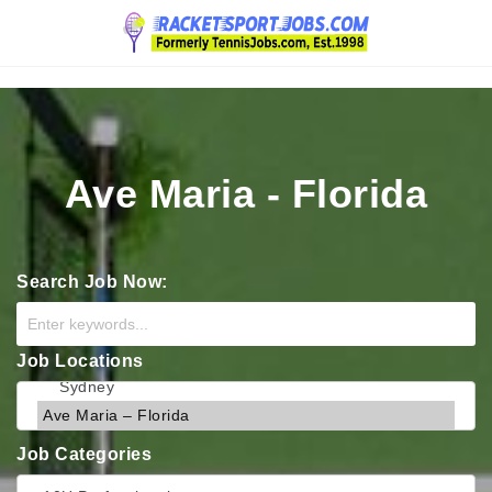
Navigation
Ave Maria - Florida
Search Job Now:
Job Locations
Job Categories