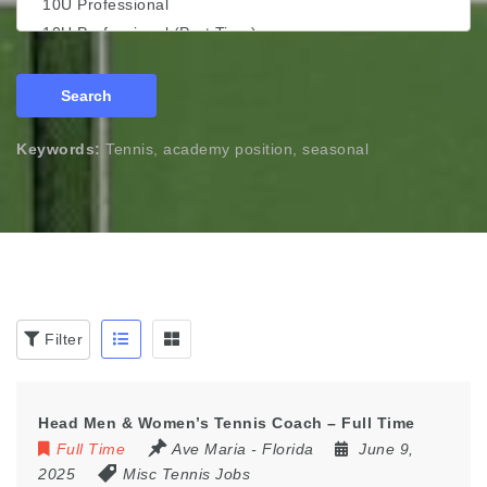
Search
Keywords:
Tennis, academy position, seasonal
Filter
Head Men & Women’s Tennis Coach – Full Time
Full Time
Ave Maria - Florida
June 9,
2025
Misc Tennis Jobs