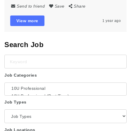
Send to friend
Save
Share
View more
1 year ago
Search Job
Keyword
Job Categories
Job Types
Job Locations