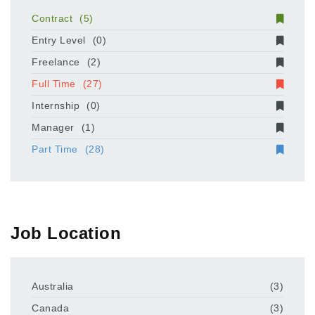
Contract
(5)
Entry Level
(0)
Freelance
(2)
Full Time
(27)
Internship
(0)
Manager
(1)
Part Time
(28)
Job Location
Australia
(3)
Canada
(3)