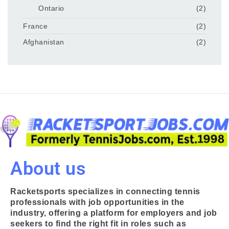
Ontario
(2)
France
(2)
Afghanistan
(2)
About us
Racketsports specializes in connecting tennis
professionals with job opportunities in the
industry, offering a platform for employers and job
seekers to find the right fit in roles such as