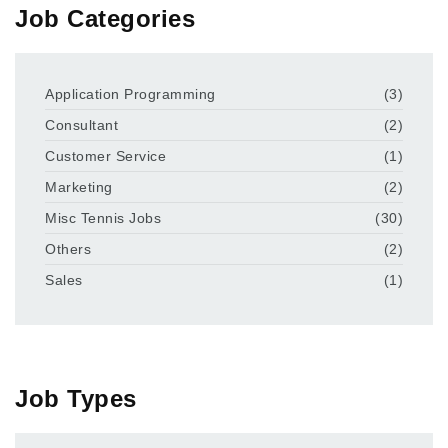
Job Categories
Application Programming
(3)
Consultant
(2)
Customer Service
(1)
Marketing
(2)
Misc Tennis Jobs
(30)
Others
(2)
Sales
(1)
Job Types