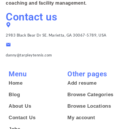
coaching and facility management.
Contact us
2983 Black Bear Dr SE. Marietta, GA 30067-5789, USA
danny@tarpleytennis.com
Menu
Other pages
Home
Add resume
Blog
Browse Categories
About Us
Browse Locations
Contact Us
My account