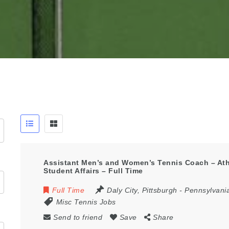
Assistant Men’s and Women’s Tennis Coach – Athl
Student Affairs – Full Time
Full Time
Daly City
,
Pittsburgh - Pennsylvani
Misc Tennis Jobs
Send to friend
Save
Share