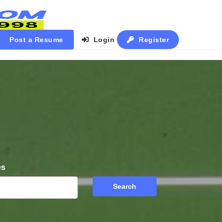
Post a Resume
Login
Register
es
Search