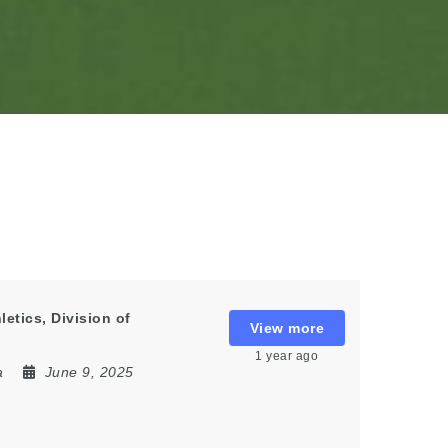
etics, Division of
View more
1 year ago
a
June 9, 2025