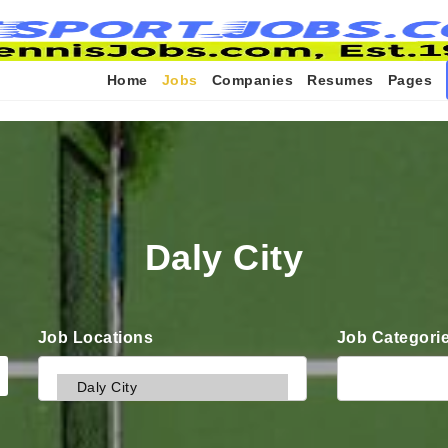
Home
Jobs
Companies
Resumes
Pages
Daly City
Job Locations
Job Categori