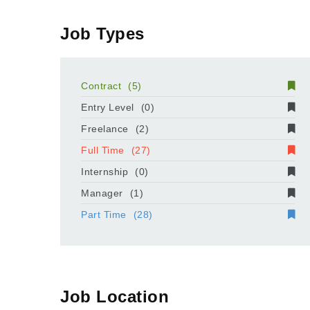
Job Types
Contract
(5)
Entry Level
(0)
Freelance
(2)
Full Time
(27)
Internship
(0)
Manager
(1)
Part Time
(28)
Job Location