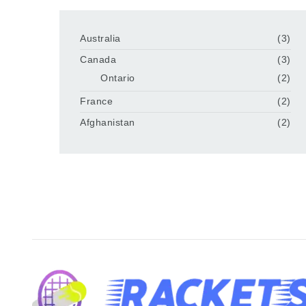
Australia
(3)
Canada
(3)
Ontario
(2)
France
(2)
Afghanistan
(2)