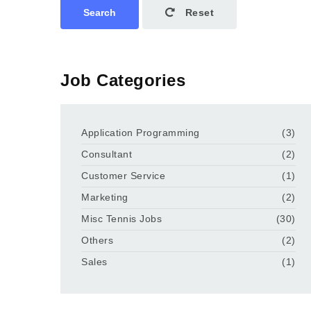
Search
Reset
Job Categories
Application Programming
(3)
Consultant
(2)
Customer Service
(1)
Marketing
(2)
Misc Tennis Jobs
(30)
Others
(2)
Sales
(1)