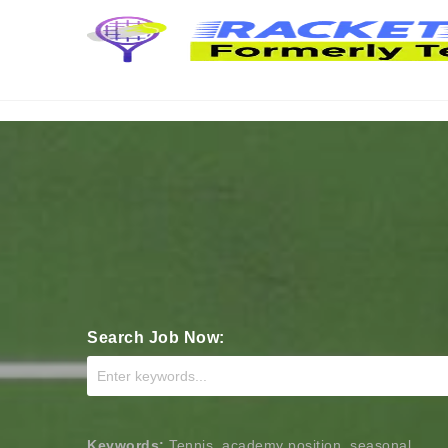
Search Job Now:
Keywords:
Tennis, academy position, seasonal