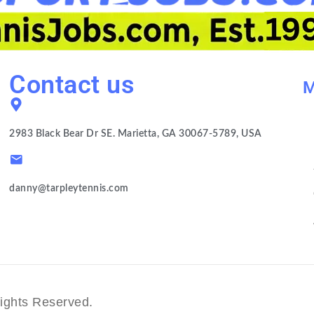
Contact us
M
2983 Black Bear Dr SE. Marietta, GA 30067-5789, USA
danny@tarpleytennis.com
ights Reserved.