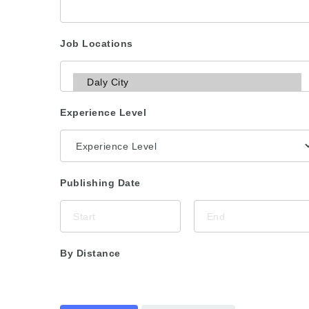
Job Locations
Experience Level
Publishing Date
By Distance