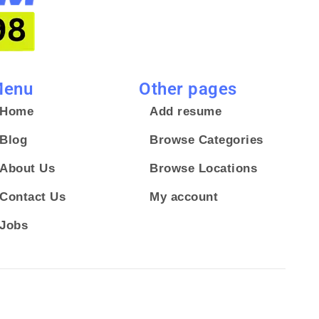
enu
Other pages
Home
Add resume
Blog
Browse Categories
About Us
Browse Locations
Contact Us
My account
Jobs