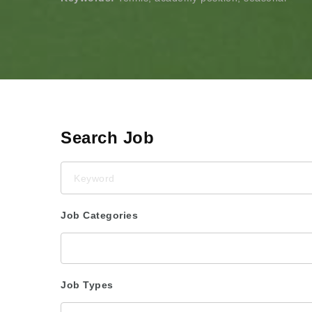
Search Job
Keyword
Job Categories
Job Types