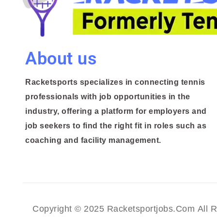
About us
Racketsports specializes in connecting tennis
professionals with job opportunities in the
industry, offering a platform for employers and
job seekers to find the right fit in roles such as
coaching and facility management.
Copyright © 2025 Racketsportjobs.com All R