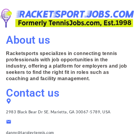
About us
Racketsports specializes in connecting tennis
professionals with job opportunities in the
industry, offering a platform for employers and job
seekers to find the right fit in roles such as
coaching and facility management.
Contact us
2983 Black Bear Dr SE. Marietta, GA 30067-5789, USA
danny@tarpleytennis.com