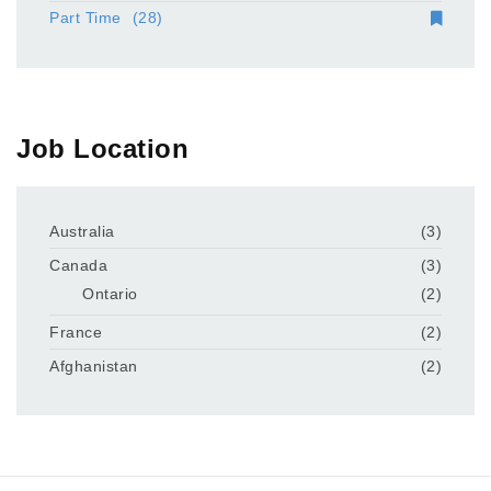
Part Time
(28)
Job Location
Australia
(3)
Canada
(3)
Ontario
(2)
France
(2)
Afghanistan
(2)