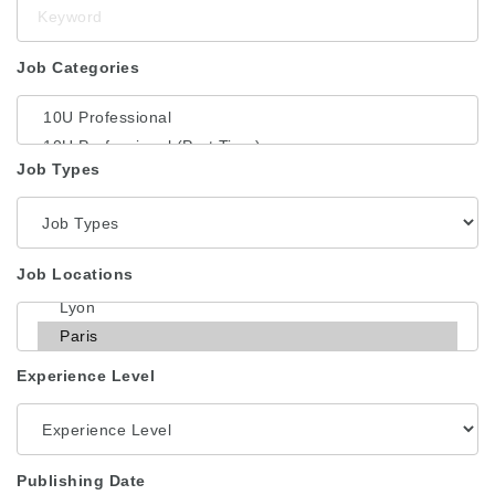
Keyword
Job Categories
Job Types
Job Locations
Experience Level
Publishing Date