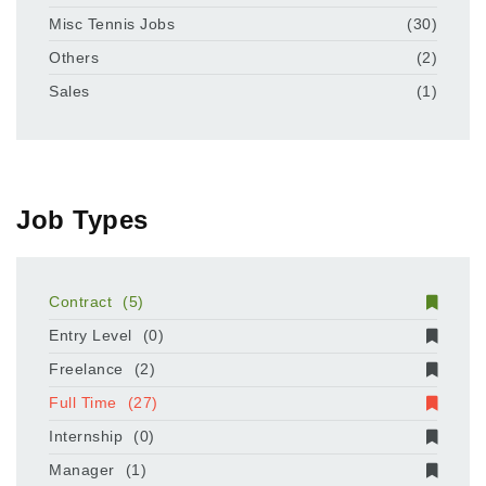
Misc Tennis Jobs
(30)
Others
(2)
Sales
(1)
Job Types
Contract
(5)
Entry Level
(0)
Freelance
(2)
Full Time
(27)
Internship
(0)
Manager
(1)