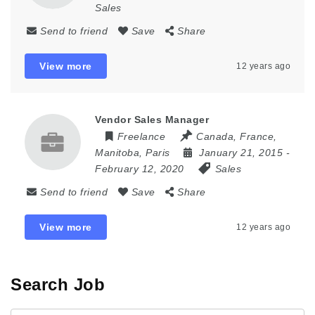
Sales
Send to friend
Save
Share
View more
12 years ago
Vendor Sales Manager
Freelance
Canada
,
France
,
Manitoba
,
Paris
January 21, 2015
-
February 12, 2020
Sales
Send to friend
Save
Share
View more
12 years ago
Search Job