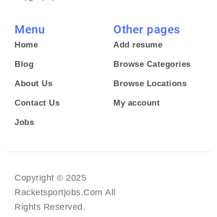
Menu
Other pages
Home
Add resume
Blog
Browse Categories
About Us
Browse Locations
Contact Us
My account
Jobs
Copyright © 2025
Racketsportjobs.com All
Rights Reserved.