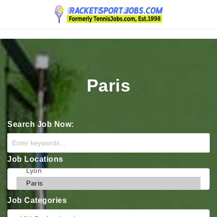
Navigation
Paris
Search Job Now:
Job Locations
Job Categories