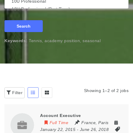
Search
Keywords:
Tennis, academy position, seasonal
Showing 1–2 of 2 jobs
Filter
Account Executive
Full Time
France
,
Paris
January 22, 2015
- June 26, 2018