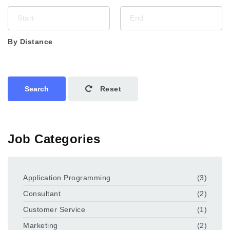
By Distance
Search
Reset
Job Categories
Application Programming
(3)
Consultant
(2)
Customer Service
(1)
Marketing
(2)