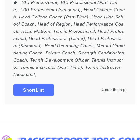
10U Professional
,
10U Professional (Part Tim
e)
,
10U Professional (seasonal)
,
Head College Coac
h
,
Head College Coach (Part-Time)
,
Head High Sch
ool Coach
,
Head of Region
,
Head Performance Coa
ch
,
Head Platform Tennis Professional
,
Head Profes
sional
,
Head Professional (Camp)
,
Head Profession
al (Seasonal)
,
Head Recruiting Coach
,
Mental Condi
tioning Coach
,
Private Coach
,
Strength Conditioning
Coach
,
Tennis Development Officer
,
Tennis Instruct
or
,
Tennis Instructor (Part-Time)
,
Tennis Instructor
(Seasonal)
ShortList
4 months ago