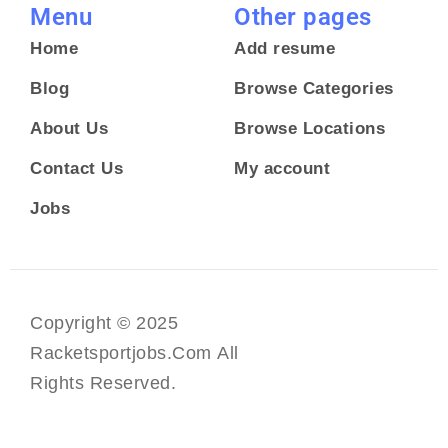
Menu
Other pages
Home
Add resume
Blog
Browse Categories
About Us
Browse Locations
Contact Us
My account
Jobs
Copyright © 2025
Racketsportjobs.com All
Rights Reserved.