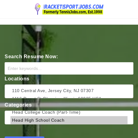
Navigation
Search Resume Now:
Locations
Categories