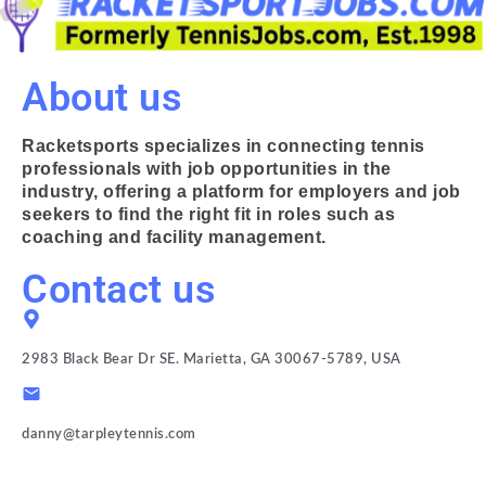
About us
Racketsports specializes in connecting tennis
professionals with job opportunities in the
industry, offering a platform for employers and job
seekers to find the right fit in roles such as
coaching and facility management.
Contact us
2983 Black Bear Dr SE. Marietta, GA 30067-5789, USA
danny@tarpleytennis.com