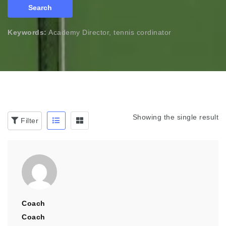
Search
Keywords:
Academy Director, tennis cordinator
Showing the single result
Filter
Coach
Coach