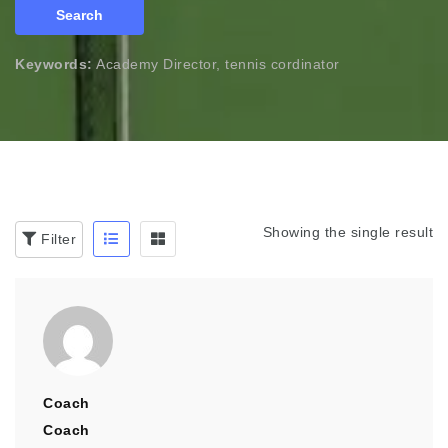
Search
Keywords:
Academy Director, tennis cordinator
Showing the single result
Filter
Coach
Coach