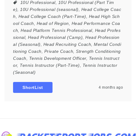
10U Professional
,
10U Professional (Part Tim
e)
,
10U Professional (seasonal)
,
Head College Coac
h
,
Head College Coach (Part-Time)
,
Head High Sch
ool Coach
,
Head of Region
,
Head Performance Coa
ch
,
Head Platform Tennis Professional
,
Head Profes
sional
,
Head Professional (Camp)
,
Head Profession
al (Seasonal)
,
Head Recruiting Coach
,
Mental Condi
tioning Coach
,
Private Coach
,
Strength Conditioning
Coach
,
Tennis Development Officer
,
Tennis Instruct
or
,
Tennis Instructor (Part-Time)
,
Tennis Instructor
(Seasonal)
ShortList
4 months ago