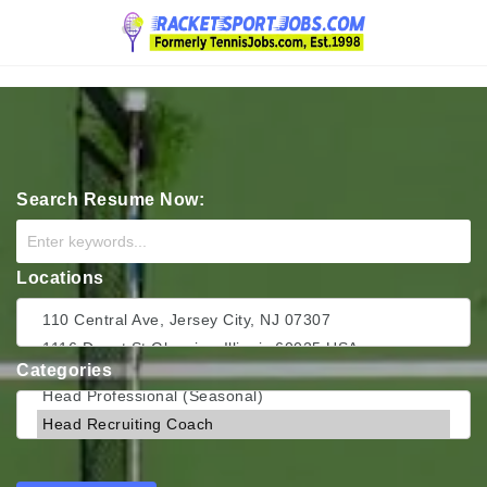
Navigation
Search Resume Now:
Locations
Categories