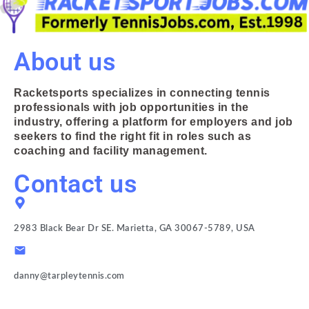
About us
Racketsports specializes in connecting tennis
professionals with job opportunities in the
industry, offering a platform for employers and job
seekers to find the right fit in roles such as
coaching and facility management.
Contact us
2983 Black Bear Dr SE. Marietta, GA 30067-5789, USA
danny@tarpleytennis.com