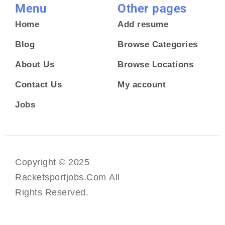
Menu
Other pages
Home
Add resume
Blog
Browse Categories
About Us
Browse Locations
Contact Us
My account
Jobs
Copyright © 2025
Racketsportjobs.com All
Rights Reserved.