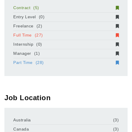
Contract
(5)
Entry Level
(0)
Freelance
(2)
Full Time
(27)
Internship
(0)
Manager
(1)
Part Time
(28)
Job Location
Australia
(3)
Canada
(3)