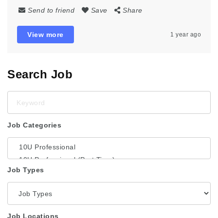
Send to friend
Save
Share
View more
1 year ago
Search Job
Keyword
Job Categories
Job Types
Job Locations