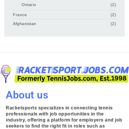
Ontario
(2)
France
(2)
Afghanistan
(2)
About us
Racketsports specializes in connecting tennis
professionals with job opportunities in the
industry, offering a platform for employers and job
seekers to find the right fit in roles such as