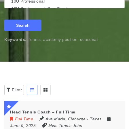
Search
Keywords:
Tennis, academy position, seasonal
Filter
Head Tennis Coach – Full Time
Full Time
Ave Maria
,
Cleburne - Texas
June 9, 2025
Misc Tennis Jobs