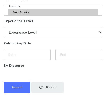
Experience Level
Publishing Date
By Distance
Search
Reset