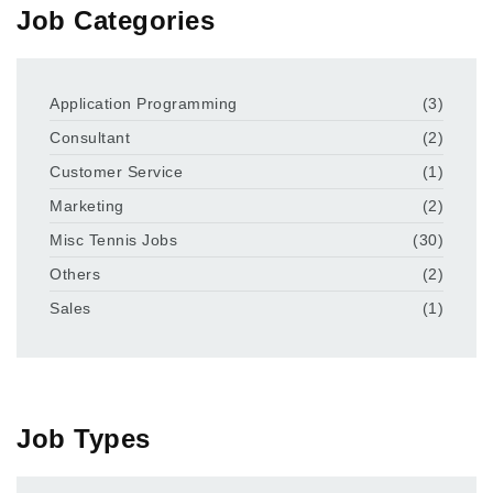
Job Categories
Application Programming
(3)
Consultant
(2)
Customer Service
(1)
Marketing
(2)
Misc Tennis Jobs
(30)
Others
(2)
Sales
(1)
Job Types