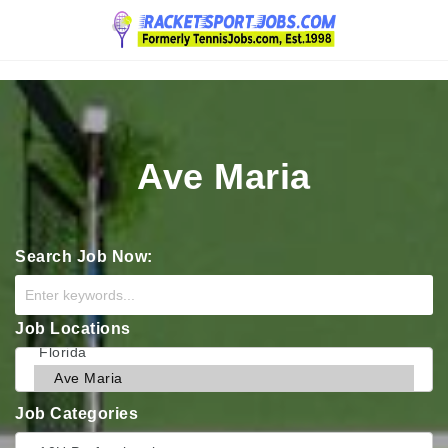
Navigation
Ave Maria
Search Job Now:
Job Locations
Job Categories