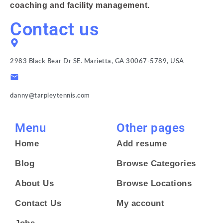
coaching and facility management.
Contact us
2983 Black Bear Dr SE. Marietta, GA 30067-5789, USA
danny@tarpleytennis.com
Menu
Other pages
Home
Add resume
Blog
Browse Categories
About Us
Browse Locations
Contact Us
My account