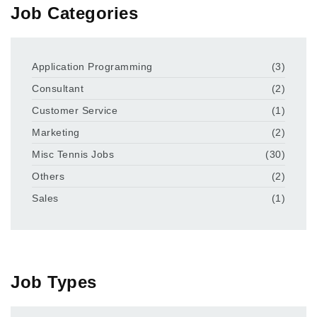
Job Categories
Application Programming
(3)
Consultant
(2)
Customer Service
(1)
Marketing
(2)
Misc Tennis Jobs
(30)
Others
(2)
Sales
(1)
Job Types