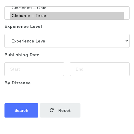
Experience Level
Publishing Date
By Distance
Search
Reset