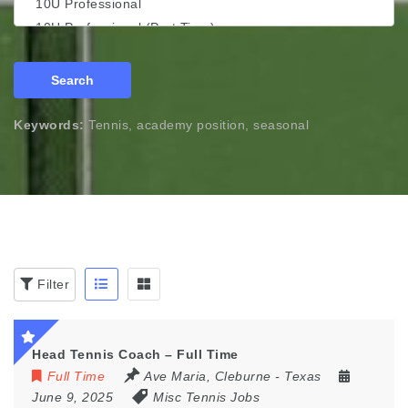
Search
Keywords:
Tennis, academy position, seasonal
Filter
Head Tennis Coach – Full Time
Full Time
Ave Maria
,
Cleburne - Texas
June 9, 2025
Misc Tennis Jobs