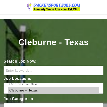
Navigation
Cleburne - Texas
Search Job Now:
Job Locations
Job Categories