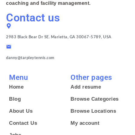
coaching and facility management.
Contact us
2983 Black Bear Dr SE. Marietta, GA 30067-5789, USA
danny@tarpleytennis.com
Menu
Other pages
Home
Add resume
Blog
Browse Categories
About Us
Browse Locations
Contact Us
My account