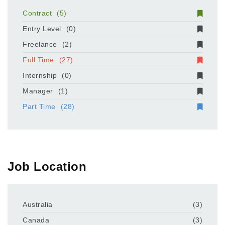
Contract
(5)
Entry Level
(0)
Freelance
(2)
Full Time
(27)
Internship
(0)
Manager
(1)
Part Time
(28)
Job Location
Australia
(3)
Canada
(3)