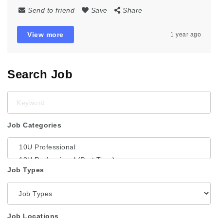
Send to friend
Save
Share
View more
1 year ago
Search Job
Keyword
Job Categories
Job Types
Job Locations