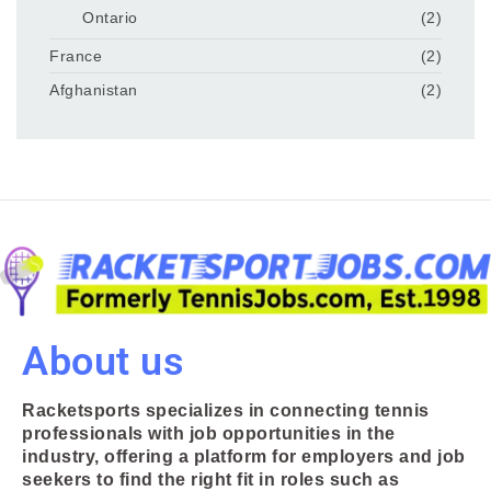
Ontario
(2)
France
(2)
Afghanistan
(2)
About us
Racketsports specializes in connecting tennis
professionals with job opportunities in the
industry, offering a platform for employers and job
seekers to find the right fit in roles such as